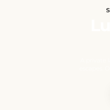
S
Lu
A private 
escapes. On