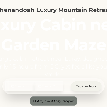
henandoah Luxury Mountain Retre
xury Cabin n
Garden Maze
large cabin retreat near Luray, designe
ly 1.5 hours from DC, yet feels like you
world.
Check In
Check Out
Escape Now
Notify me if they reopen