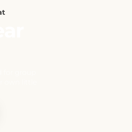
at
ear
d for group
r own little