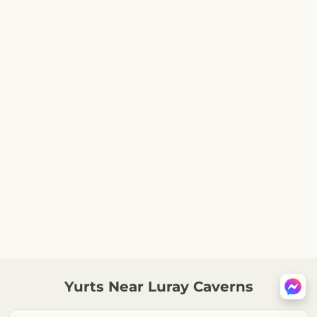
Yurts Near Luray Caverns