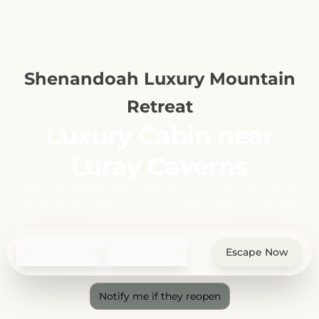
Shenandoah Luxury Mountain
Retreat
Luxury Cabin near
Luray Caverns
A private large cabin retreat near Luray, designed
for group escapes. Only 1.5 hours from DC, yet feels
like your own little world.
Check In
Check Out
Escape Now
Notify me if they reopen