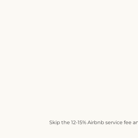
Skip the 12-15% Airbnb service fee a