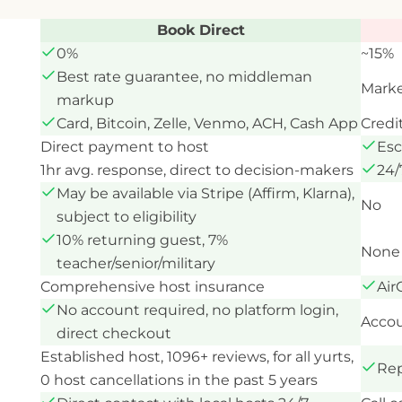
Book Direct
0%
~15%
Best rate guarantee, no middleman
Marke
markup
Card, Bitcoin, Zelle, Venmo, ACH, Cash App
Credi
Direct payment to host
Esc
1hr avg. response, direct to decision-makers
24/
May be available via Stripe (Affirm, Klarna),
No
subject to eligibility
10% returning guest, 7%
None 
teacher/senior/military
Comprehensive host insurance
Air
No account required, no platform login,
Accou
direct checkout
Established host, 1096+ reviews, for all yurts,
Rep
0 host cancellations in the past 5 years