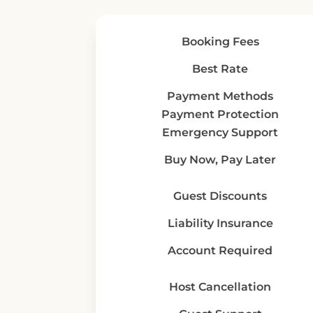
Booking Fees
Best Rate
Payment Methods
Payment Protection
Emergency Support
Buy Now, Pay Later
Guest Discounts
Liability Insurance
Account Required
Host Cancellation