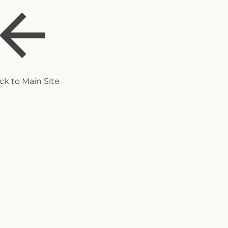
ck to Main Site