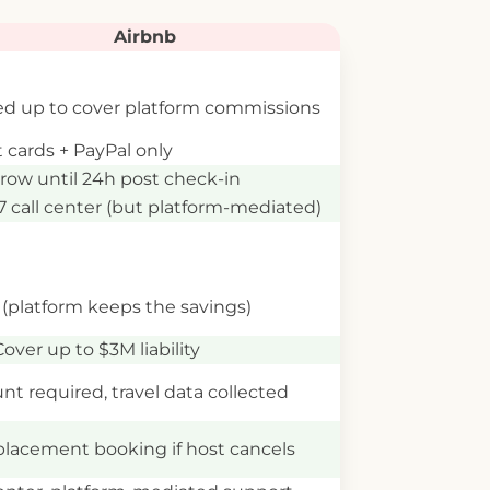
Airbnb
d up to cover platform commissions
t cards + PayPal only
row until 24h post check-in
7 call center (but platform-mediated)
(platform keeps the savings)
Cover up to $3M liability
nt required, travel data collected
lacement booking if host cancels