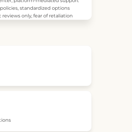
center, platform-mediated support
 policies, standardized options
 reviews only, fear of retaliation
tions