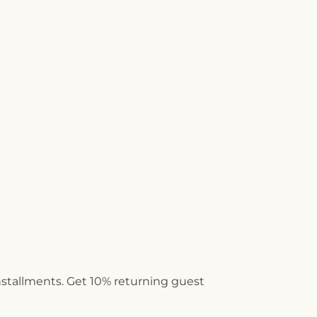
installments. Get 10% returning guest