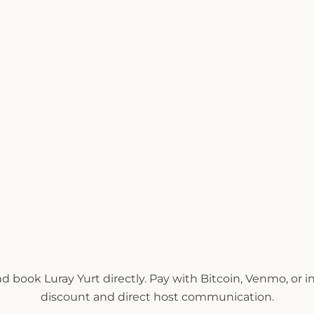
nd book Luray Yurt directly. Pay with Bitcoin, Venmo, or 
discount and direct host communication.