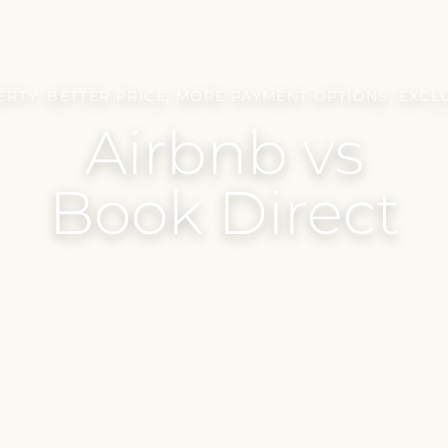
RTY, BETTER PRICE, MORE PAYMENT OPTIONS, EXCL
Airbnb vs
Book Direct