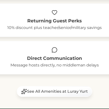
Returning Guest Perks
10% discount plus teacher/senior/military savings
Direct Communication
Message hosts directly, no middleman delays
See All Amenities at Luray Yurt