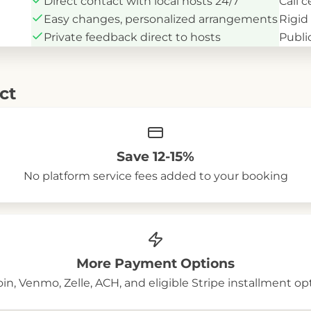
Direct contact with local hosts 24/7
Call 
Easy changes, personalized arrangements
Rigid
Private feedback direct to hosts
Public
ct
Save 12-15%
No platform service fees added to your booking
More Payment Options
oin, Venmo, Zelle, ACH, and eligible Stripe installment op