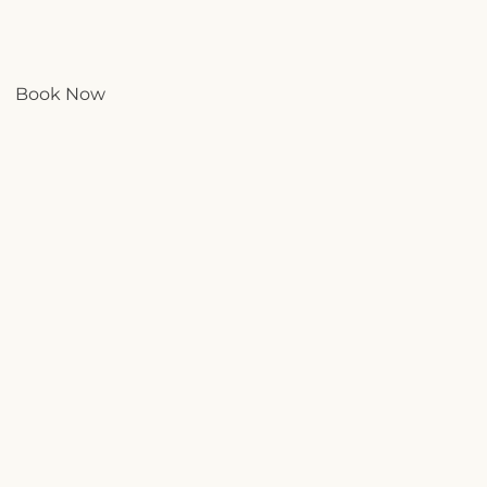
Book Now