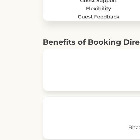
Guest Support
Flexibility
Guest Feedback
Benefits of Booking Dire
Bitc