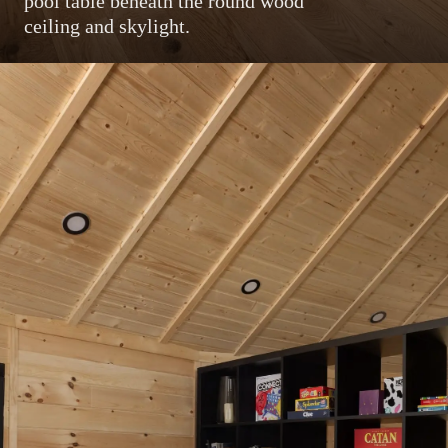
pool table beneath the round wood
ceiling and skylight.