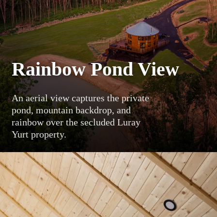
Rainbow Pond View
An aerial view captures the private
pond, mountain backdrop, and
rainbow over the secluded Luray
Yurt property.