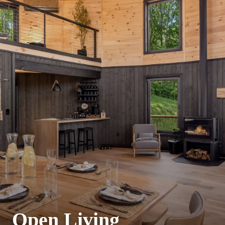
Open Living