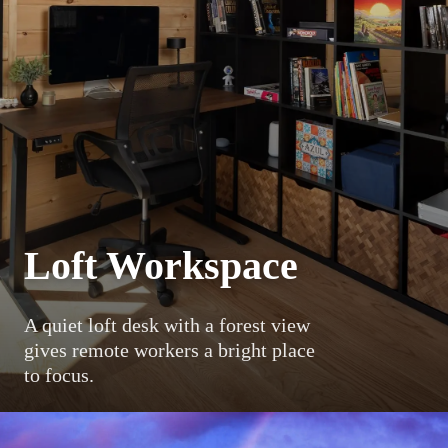
Loft Workspace
A quiet loft desk with a forest view
gives remote workers a bright place
to focus.