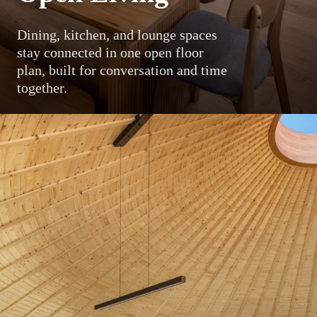
Dining, kitchen, and lounge spaces
stay connected in one open floor
plan, built for conversation and time
together.