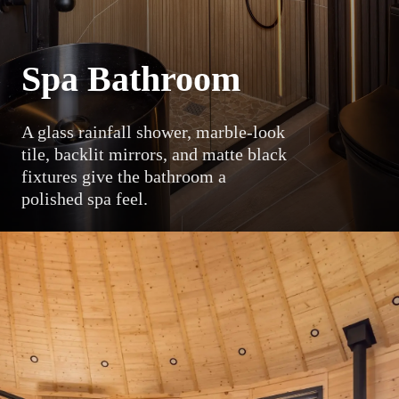
Spa Bathroom
A glass rainfall shower, marble-look
tile, backlit mirrors, and matte black
fixtures give the bathroom a
polished spa feel.