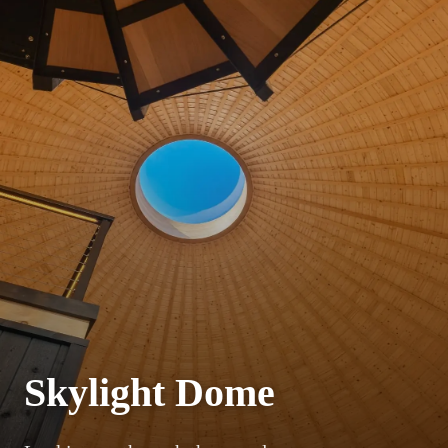
Skylight Dome