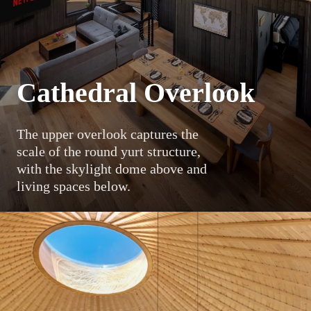
Cathedral Overlook
The upper overlook captures the
scale of the round yurt structure,
with the skylight dome above and
living spaces below.