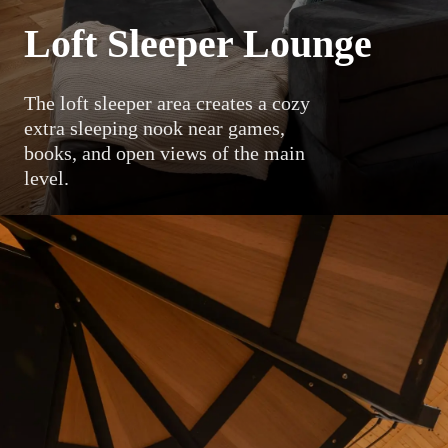
Loft Sleeper Lounge
The loft sleeper area creates a cozy
extra sleeping nook near games,
books, and open views of the main
level.