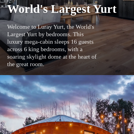
World's Largest Yurt
Welcome to Luray Yurt, the World's
Largest Yurt by bedrooms. This
luxury mega-cabin sleeps 16 guests
across 6 king bedrooms, with a
soaring skylight dome at the heart of
the great room.