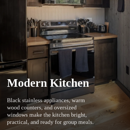
Modern Kitchen
Black stainless appliances, warm
wood counters, and oversized
windows make the kitchen bright,
practical, and ready for group meals.