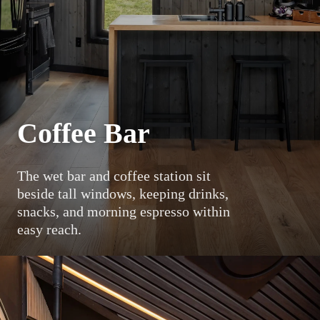
Coffee Bar
The wet bar and coffee station sit
beside tall windows, keeping drinks,
snacks, and morning espresso within
easy reach.