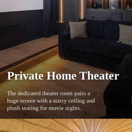
Private Home Theater
The dedicated theater room pairs a
huge screen with a starry ceiling and
plush seating for movie nights.