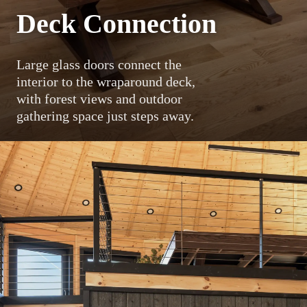
Deck Connection
Large glass doors connect the
interior to the wraparound deck,
with forest views and outdoor
gathering space just steps away.