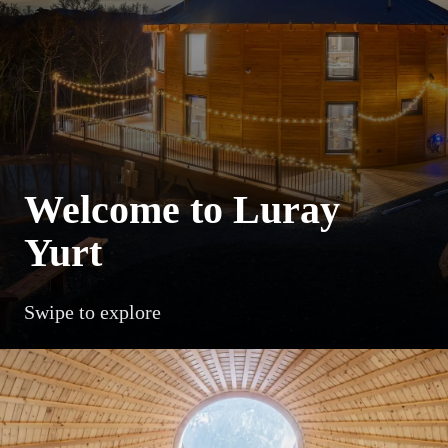
Welcome to Luray
Yurt
Swipe to explore