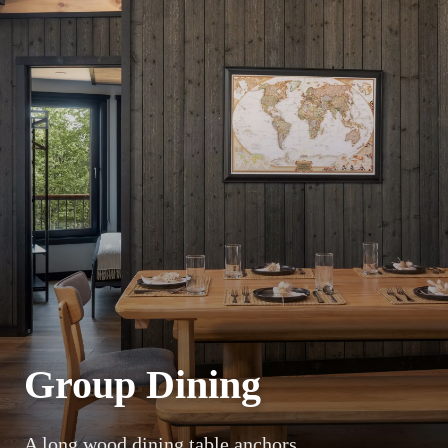
Group Dining
A long wood dining table anchors