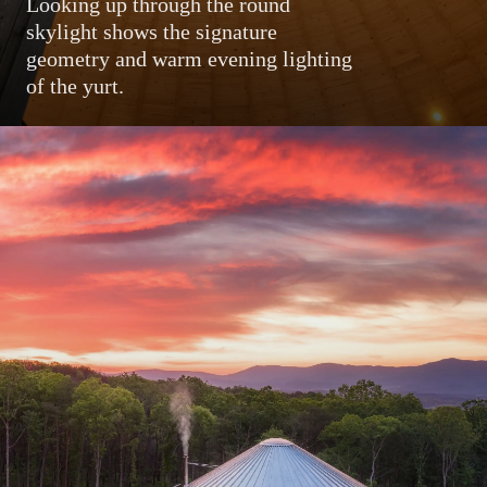
Looking up through the round
skylight shows the signature
geometry and warm evening lighting
of the yurt.