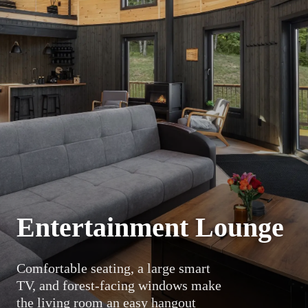
Entertainment Lounge
Comfortable seating, a large smart
TV, and forest-facing windows make
the living room an easy hangout