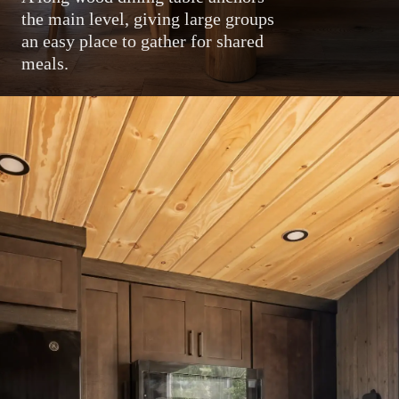
the main level, giving large groups
an easy place to gather for shared
meals.