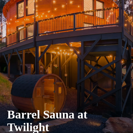
Barrel Sauna at
Twilight