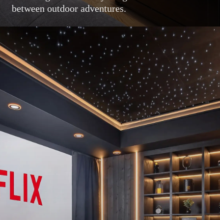
between outdoor adventures.