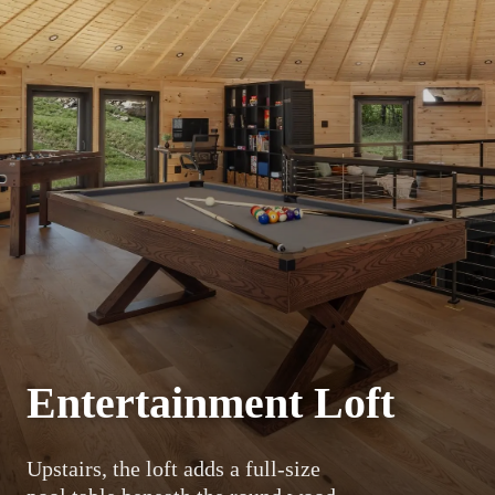
Entertainment Loft
Upstairs, the loft adds a full-size