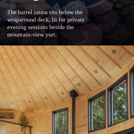
The barrel sauna sits below the
wraparound deck, lit for private
evening sessions beside the
mountain-view yurt.