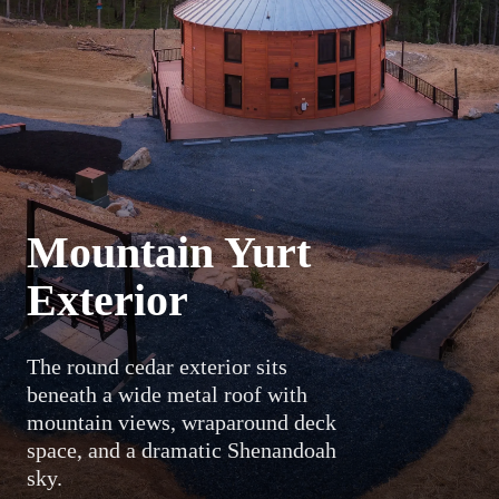
Mountain Yurt
Exterior
The round cedar exterior sits
beneath a wide metal roof with
mountain views, wraparound deck
space, and a dramatic Shenandoah
sky.