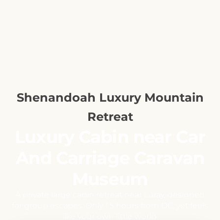
Shenandoah Luxury Mountain
Retreat
Luxury Cabin near Car
And Carriage Caravan
Museum
A private large cabin retreat near Luray, designed
for group escapes. Only 1.5 hours from DC, yet feels
like your own little world.