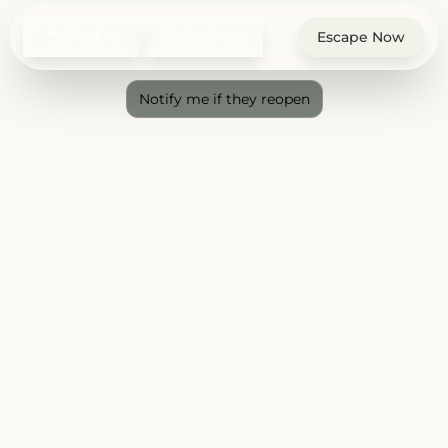
Check In
Check Out
Escape Now
Notify me if they reopen