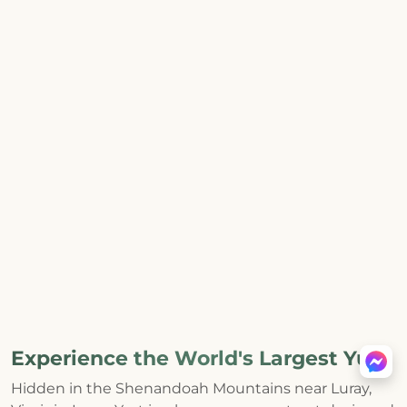
Experience the World's Largest Yurt
Hidden in the Shenandoah Mountains near Luray,