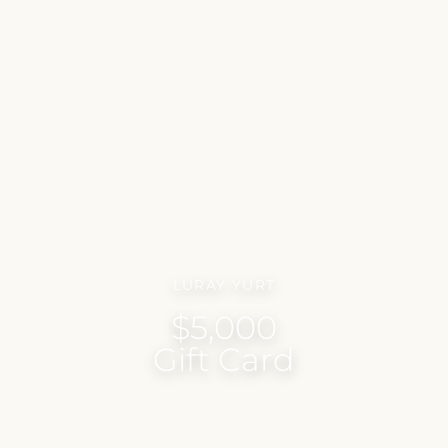
LURAY YURT
$5,000
Gift Card