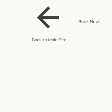
Book Now
Back to Main Site