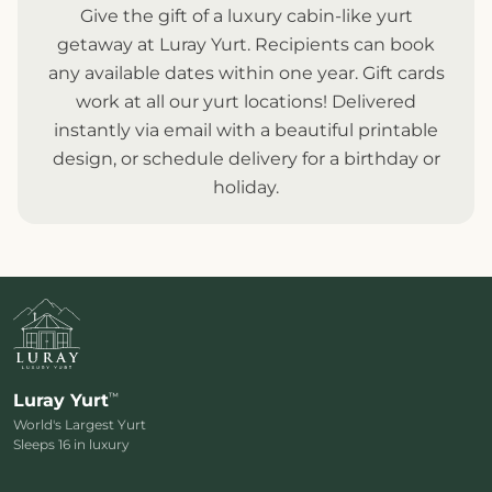
Give the gift of a luxury cabin-like yurt
getaway at Luray Yurt. Recipients can book
any available dates within one year. Gift cards
work at all our
yurt locations
! Delivered
instantly via email with a beautiful printable
design, or schedule delivery for a birthday or
holiday.
™
Luray Yurt
World's Largest Yurt
Sleeps 16 in luxury