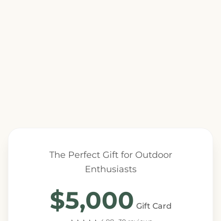
The Perfect Gift for Outdoor
Enthusiasts
$5,000
Gift Card