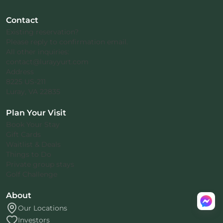
Contact
Existing reservation?
Please reply to confirmation email.
All other inquiries:
contact@lurayyurt.com
Address
8225 US-211
Luray, VA 22835
Plan Your Visit
Book Your Stay
Gift Cards
Waitlist & Deals
Things to Do
Private group stays
Golf Challenge
About
Our Locations
Investors