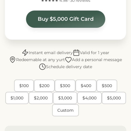
★★★★★ 4.98 · 30 reviews
Buy $5,000 Gift Card
Instant email delivery
Valid for 1 year
Redeemable at any yurt
Add a personal message
Schedule delivery date
$100
$200
$300
$400
$500
$1,000
$2,000
$3,000
$4,000
$5,000
Custom