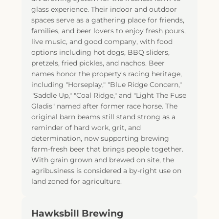
glass experience. Their indoor and outdoor
spaces serve as a gathering place for friends,
families, and beer lovers to enjoy fresh pours,
live music, and good company, with food
options including hot dogs, BBQ sliders,
pretzels, fried pickles, and nachos. Beer
names honor the property's racing heritage,
including "Horseplay," "Blue Ridge Concern,"
"Saddle Up," "Coal Ridge," and "Light The Fuse
Gladis" named after former race horse. The
original barn beams still stand strong as a
reminder of hard work, grit, and
determination, now supporting brewing
farm-fresh beer that brings people together.
With grain grown and brewed on site, the
agribusiness is considered a by-right use on
land zoned for agriculture.
Hawksbill Brewing