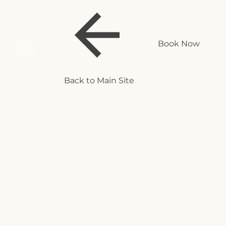
Book Now
Back to Main Site