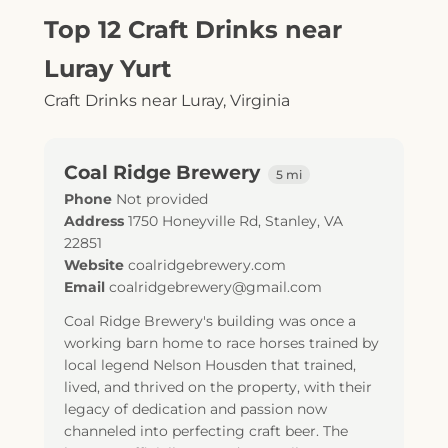
Top 12 Craft Drinks near
Luray Yurt
Craft Drinks near Luray, Virginia
Coal Ridge Brewery
5 mi
Phone
Not provided
Address
1750 Honeyville Rd
,
Stanley
,
VA
22851
Website
coalridgebrewery.com
Email
coalridgebrewery@gmail.com
Coal Ridge Brewery's building was once a
working barn home to race horses trained by
local legend Nelson Housden that trained,
lived, and thrived on the property, with their
legacy of dedication and passion now
channeled into perfecting craft beer. The