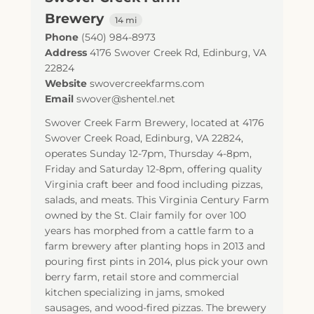
Brewery
14 mi
Phone
(540) 984-8973
Address
4176 Swover Creek Rd
,
Edinburg
,
VA
22824
Website
swovercreekfarms.com
Email
swover@shentel.net
Swover Creek Farm Brewery, located at 4176
Swover Creek Road, Edinburg, VA 22824,
operates Sunday 12-7pm, Thursday 4-8pm,
Friday and Saturday 12-8pm, offering quality
Virginia craft beer and food including pizzas,
salads, and meats. This Virginia Century Farm
owned by the St. Clair family for over 100
years has morphed from a cattle farm to a
farm brewery after planting hops in 2013 and
pouring first pints in 2014, plus pick your own
berry farm, retail store and commercial
kitchen specializing in jams, smoked
sausages, and wood-fired pizzas. The brewery