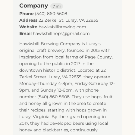
Company
7 mi
Phone
(540) 860-5608
Address
22 Zerkel St
,
Luray
,
VA
22835
Website
hawksbillbrewing.com
Email
hawksbillhops@gmail.com
Hawksbill Brewing Company is Luray's
original craft brewery, founded in 2015 with
inspiration from local farms of Page County,
opening to the public in 2017 in the
downtown historic district. Located at 22
Zerkel Street, Luray, VA 22835, they operate
Monday-Thursday 4-8pm, Friday-Saturday 12-
9pm, and Sunday 12-6pm, with phone
number (540) 860-5608. They use hops, fruit,
and honey all grown in the area to create
their recipes, starting with hops grown in
Luray, Virginia. By their grand opening in
2017, they had developed beers using local
honey and blackberries, continuously