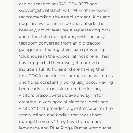
can be reached at (540) 984-8973 and
swover@shentel.net, with 96% of reviewers
recommending the establishment. Kids and
dogs are welcome inside and outside the
brewery, which features a separate dog park,
and offers take out options, with the cozy
taproom converted from an old tractor
garage and "loafing shed" barn providing a
"clubhouse in the woods" atmosphere. They
have upgraded their disc golf course to
include a full 18 holes and are having their
first PDGA sanctioned tournament, with tees
and holes constantly being upgraded. Having
been early patrons since the beginning,
visitors praise owners Dave and Lynn for
creating "a very special place for locals and
visitors" that provides "a great escape for the
weary minds and bodies that work hard
during the week." They have homemade
lemonade and Blue Ridge Bucha Kombucha