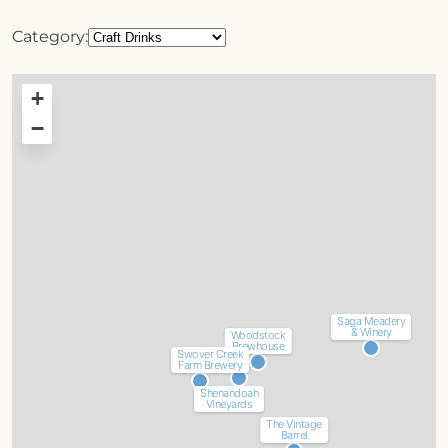
Category:
+
−
Saga Meadery
& Winery
Woodstock
Brewhouse
Swover Creek
Farm Brewery
Shenandoah
Vineyards
The Vintage
Barrel