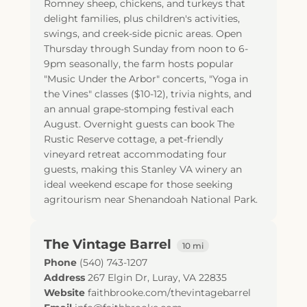
Romney sheep, chickens, and turkeys that
delight families, plus children's activities,
swings, and creek-side picnic areas. Open
Thursday through Sunday from noon to 6-
9pm seasonally, the farm hosts popular
"Music Under the Arbor" concerts, "Yoga in
the Vines" classes ($10-12), trivia nights, and
an annual grape-stomping festival each
August. Overnight guests can book The
Rustic Reserve cottage, a pet-friendly
vineyard retreat accommodating four
guests, making this Stanley VA winery an
ideal weekend escape for those seeking
agritourism near Shenandoah National Park.
The Vintage Barrel
10 mi
Phone
(540) 743-1207
Address
267 Elgin Dr
,
Luray
,
VA
22835
Website
faithbrooke.com/thevintagebarrel