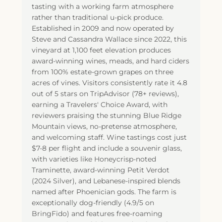
tasting with a working farm atmosphere
rather than traditional u-pick produce.
Established in 2009 and now operated by
Steve and Cassandra Wallace since 2022, this
vineyard at 1,100 feet elevation produces
award-winning wines, meads, and hard ciders
from 100% estate-grown grapes on three
acres of vines. Visitors consistently rate it 4.8
out of 5 stars on TripAdvisor (78+ reviews),
earning a Travelers' Choice Award, with
reviewers praising the stunning Blue Ridge
Mountain views, no-pretense atmosphere,
and welcoming staff. Wine tastings cost just
$7-8 per flight and include a souvenir glass,
with varieties like Honeycrisp-noted
Traminette, award-winning Petit Verdot
(2024 Silver), and Lebanese-inspired blends
named after Phoenician gods. The farm is
exceptionally dog-friendly (4.9/5 on
BringFido) and features free-roaming