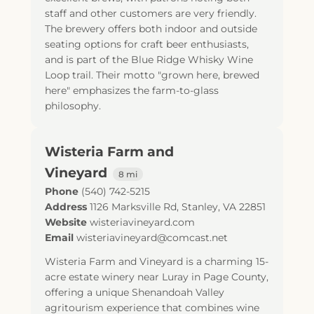
staff and other customers are very friendly.
The brewery offers both indoor and outside
seating options for craft beer enthusiasts,
and is part of the Blue Ridge Whisky Wine
Loop trail. Their motto "grown here, brewed
here" emphasizes the farm-to-glass
philosophy.
Wisteria Farm and
Vineyard
8 mi
Phone
(540) 742-5215
Address
1126 Marksville Rd
,
Stanley
,
VA
22851
Website
wisteriavineyard.com
Email
wisteriavineyard@comcast.net
Wisteria Farm and Vineyard is a charming 15-
acre estate winery near Luray in Page County,
offering a unique Shenandoah Valley
agritourism experience that combines wine