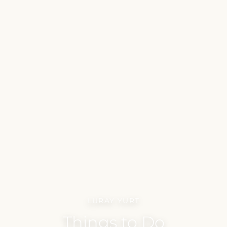
LURAY YURT
Things to Do