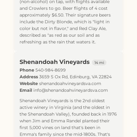
(non-alcohol) on tap, with flights available
and Crowlers to go. Beer flights of 4 cost
approximately $6.50. Their signature beers
include the Dirty Blonde, which is "light in
color but not in flavor," and Red Clay Ale,
described as "as red as our soil and as
refreshing as the rain that waters it.
Shenandoah Vineyards
14 mi
Phone
540-984-8699
Address
3659 S Ox Rd
,
Edinburg
,
VA
22824
Website
shenandoahvineyardsva.com
Email
info@shenandoahvineyardsva.com
Shenandoah Vineyards is the 2nd oldest
active winery in Virginia (and the oldest in
the Shenandoah Valley), founded back in 1976
when Jim and Emma Randel planted their
first 5,000 vines on land that's been in
Emma's family since the mid-1800s. That's