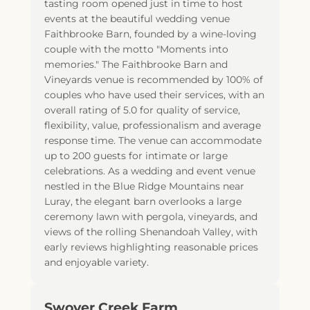
tasting room opened just in time to host
events at the beautiful wedding venue
Faithbrooke Barn, founded by a wine-loving
couple with the motto "Moments into
memories." The Faithbrooke Barn and
Vineyards venue is recommended by 100% of
couples who have used their services, with an
overall rating of 5.0 for quality of service,
flexibility, value, professionalism and average
response time. The venue can accommodate
up to 200 guests for intimate or large
celebrations. As a wedding and event venue
nestled in the Blue Ridge Mountains near
Luray, the elegant barn overlooks a large
ceremony lawn with pergola, vineyards, and
views of the rolling Shenandoah Valley, with
early reviews highlighting reasonable prices
and enjoyable variety.
Swover Creek Farm