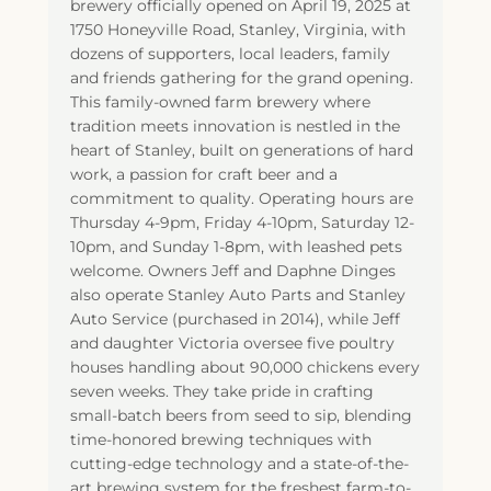
brewery officially opened on April 19, 2025 at
1750 Honeyville Road, Stanley, Virginia, with
dozens of supporters, local leaders, family
and friends gathering for the grand opening.
This family-owned farm brewery where
tradition meets innovation is nestled in the
heart of Stanley, built on generations of hard
work, a passion for craft beer and a
commitment to quality. Operating hours are
Thursday 4-9pm, Friday 4-10pm, Saturday 12-
10pm, and Sunday 1-8pm, with leashed pets
welcome. Owners Jeff and Daphne Dinges
also operate Stanley Auto Parts and Stanley
Auto Service (purchased in 2014), while Jeff
and daughter Victoria oversee five poultry
houses handling about 90,000 chickens every
seven weeks. They take pride in crafting
small-batch beers from seed to sip, blending
time-honored brewing techniques with
cutting-edge technology and a state-of-the-
art brewing system for the freshest farm-to-