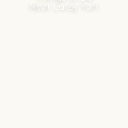
Near Luray Yurt