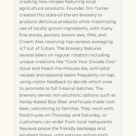
creating new recipes featuring local
agricultural products. Founder Jim Turner
created this state-of-the-art brewery to
produce delicious products while maximizing
use of locally grown ingredients, with many
fine stouts, porters, brown ales, IPAs, and
Cream Ales receiving top reviews averaging
4.7 out of 5 stars. The brewery features
several beers on regular rotation including
unique creations like "Cock Your Doodle Doo"
stout and Peach Farmhouse Ale, with pilot
recipes and seasonal beers frequently on tap,
using visitor feedback to decide which ones
to promote to full 5-barrel batches. The
brewery serves non-alcoholic options such as
honey-based Boo Beer and house-made root
beer, welcoming to families. They work with
food trucks on Thursday and Saturday, or
customers can order from local restaurants.
Reviews praise the friendly barkeeps and
excellent brews, with patrons noting both