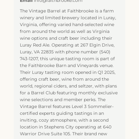
Email
info@faithbrooke.com
The Vintage Barrel at Faithbrooke is a farm
winery and limited brewery located in Luray,
Virginia, offering varied hand-selected wine
from around the world as well as Virginia
wine options and craft beer including their
Luray Red Ale. Operating at 267 Elgin Drive,
Luray, VA 22835 with phone number (540)
743-1207, this unique tasting room is part of
the Faithbrooke Barn and Vineyards venue.
Their Luray tasting room opened in Q1 2025,
offering craft beer, wine from around the
world, regional ciders, and seltzer, with plans
for a Barrel Club featuring monthly exclusive
wine selections and member perks. The
Vintage Barrel features Level 3 Sommelier-
certified experts guiding tastings in an
inviting, cozy atmosphere, with a second
location in Stephens City operating at 640
Warrior Drive Suite 105. Their brand new