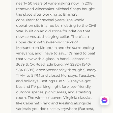
nearly 50 years of winemaking now. In 2018
renowned winemaker Michael Shaps bought
the place after working as Emma's
consultant for several years. The whole
operation sits in a red barn dating to the Civil
War, built on an old stone foundation that
now serves as the aging cellar. There's an
upper deck with sweeping views of
Massanutten Mountain and the surrounding
vineyards, and I have to say... it's hard to beat
that view with a glass in hand. Located at
3659 S. Ox Road, Edinburg, VA 22824 (540-
984-8699), open Wednesday through Sunday
11 AM to 5 PM and closed Mondays, Tuesdays,
and holidays. Tastings run $15. They've got
bus and RV parking, light fare, pet-friendly
outdoor spaces, picnic areas, and a tasting
room. The wine list covers Virginia classics
like Cabernet Franc and Riesling alongside
varietals you don't see everywhere (Barbera,