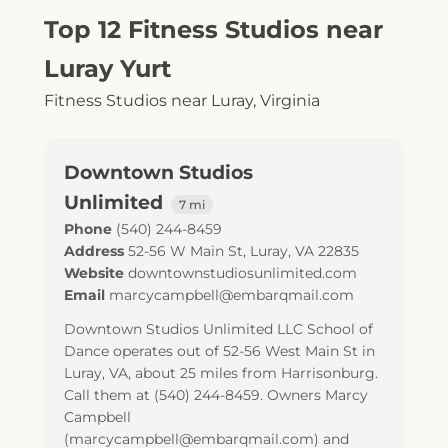
Top 12 Fitness Studios near
Luray Yurt
Fitness Studios near Luray, Virginia
Downtown Studios
Unlimited
7 mi
Phone
(540) 244-8459
Address
52-56 W Main St
,
Luray
,
VA
22835
Website
downtownstudiosunlimited.com
Email
marcycampbell@embarqmail.com
Downtown Studios Unlimited LLC School of
Dance operates out of 52-56 West Main St in
Luray, VA, about 25 miles from Harrisonburg.
Call them at (540) 244-8459. Owners Marcy
Campbell
(marcycampbell@embarqmail.com) and