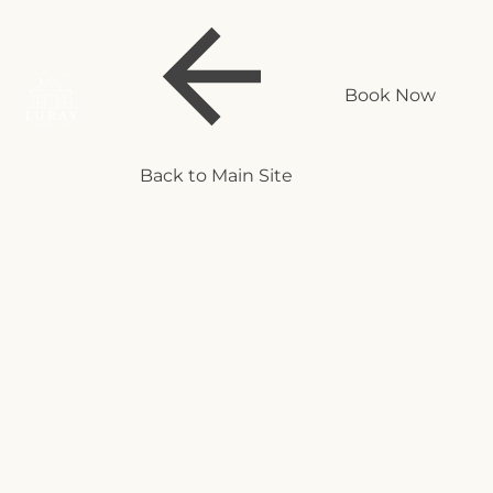
Book Now
Back to Main Site