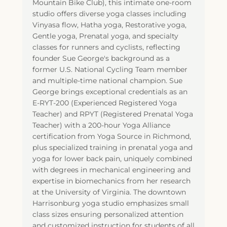
Mountain Bike Club), this intimate one-room
studio offers diverse yoga classes including
Vinyasa flow, Hatha yoga, Restorative yoga,
Gentle yoga, Prenatal yoga, and specialty
classes for runners and cyclists, reflecting
founder Sue George's background as a
former U.S. National Cycling Team member
and multiple-time national champion. Sue
George brings exceptional credentials as an
E-RYT-200 (Experienced Registered Yoga
Teacher) and RPYT (Registered Prenatal Yoga
Teacher) with a 200-hour Yoga Alliance
certification from Yoga Source in Richmond,
plus specialized training in prenatal yoga and
yoga for lower back pain, uniquely combined
with degrees in mechanical engineering and
expertise in biomechanics from her research
at the University of Virginia. The downtown
Harrisonburg yoga studio emphasizes small
class sizes ensuring personalized attention
and customized instruction for students of all