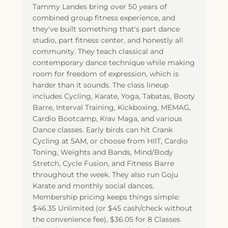
Tammy Landes bring over 50 years of
combined group fitness experience, and
they've built something that's part dance
studio, part fitness center, and honestly all
community. They teach classical and
contemporary dance technique while making
room for freedom of expression, which is
harder than it sounds. The class lineup
includes Cycling, Karate, Yoga, Tabatas, Booty
Barre, Interval Training, Kickboxing, MEMAG,
Cardio Bootcamp, Krav Maga, and various
Dance classes. Early birds can hit Crank
Cycling at 5AM, or choose from HIIT, Cardio
Toning, Weights and Bands, Mind/Body
Stretch, Cycle Fusion, and Fitness Barre
throughout the week. They also run Goju
Karate and monthly social dances.
Membership pricing keeps things simple:
$46.35 Unlimited (or $45 cash/check without
the convenience fee), $36.05 for 8 Classes