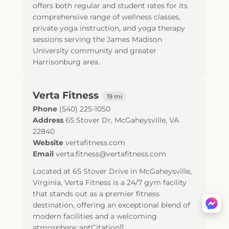
offers both regular and student rates for its
comprehensive range of wellness classes,
private yoga instruction, and yoga therapy
sessions serving the James Madison
University community and greater
Harrisonburg area.
Verta Fitness
19 mi
Phone
(540) 225-1050
Address
65 Stover Dr
,
McGaheysville
,
VA
22840
Website
vertafitness.com
Email
verta.fitness@vertafitness.com
Located at 65 Stover Drive in McGaheysville,
Virginia, Verta Fitness is a 24/7 gym facility
that stands out as a premier fitness
destination, offering an exceptional blend of
modern facilities and a welcoming
atmosphere.:antCitation[]