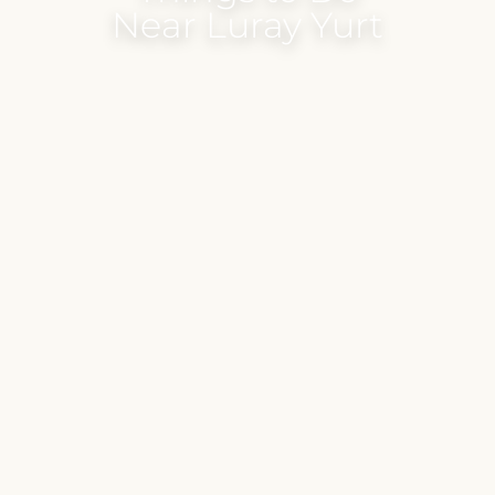
Near Luray Yurt