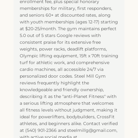
enrollment fee, plus special honorary
memberships for military, first responders,
and seniors 60+ at discounted rates, along
with youth memberships (ages 12-17) starting
at $20-25/month. The gym maintains perfect
5.0 out of 5 stars Google reviews with
consistent praise for its extensive free
weights, power racks, deadlift platforms,
Olympic lifting equipment, 15ft x 70ft training
turf for athletic work, and comprehensive
cardio machines, all accessible 24/7 via
personalized door codes. Steel Mill Gym
reviews frequently highlight the
knowledgeable and friendly ownership,
describing it as the "anti-Planet Fitness" with
a serious lifting atmosphere that welcomes
all fitness levels without judgment, making it
ideal for powerlifters, bodybuilders, CrossFit
athletes, and beginners alike. Contact verified
at (540) 901-2366 and steelmillg@gmail.com,
with active social media at