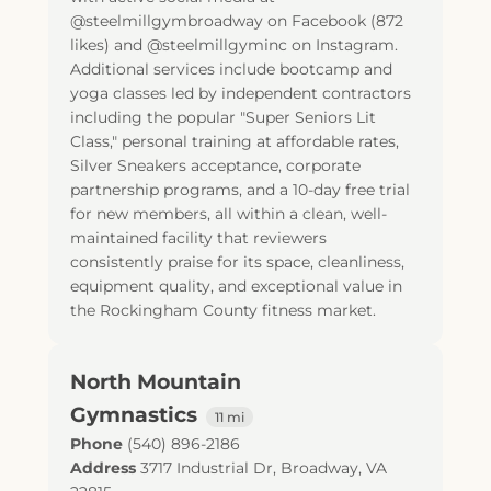
@steelmillgymbroadway on Facebook (872
likes) and @steelmillgyminc on Instagram.
Additional services include bootcamp and
yoga classes led by independent contractors
including the popular "Super Seniors Lit
Class," personal training at affordable rates,
Silver Sneakers acceptance, corporate
partnership programs, and a 10-day free trial
for new members, all within a clean, well-
maintained facility that reviewers
consistently praise for its space, cleanliness,
equipment quality, and exceptional value in
the Rockingham County fitness market.
North Mountain
Gymnastics
11 mi
Phone
(540) 896-2186
Address
3717 Industrial Dr
,
Broadway
,
VA