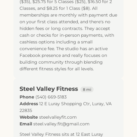
($35), $25.75 for 5 Classes ($25), $16.50 for 2
Classes, and $8.25 for 1 Class ($8). All
memberships are monthly with payment due
on your first class attended, and there's no
hidden fees or long contracts. They accept
cash or checks for in-person payments, with
cashless options including a small
convenience fee. The studio has an active
Facebook presence and really focuses on
building community through blending
different fitness styles for all levels.
Steel Valley Fitness
8 mi
Phone
(540) 669-5183
Address
12 E Luray Shopping Ctr
,
Luray
,
VA
22835
Website
steelvalleyfit.com
Email
steel.valley.fit@gmail.com
Steel Valley Fitness sits at 12 East Luray