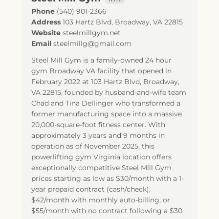
Phone
(540) 901-2366
Address
103 Hartz Blvd
,
Broadway
,
VA
22815
Website
steelmillgym.net
Email
steelmillg@gmail.com
Steel Mill Gym is a family-owned 24 hour
gym Broadway VA facility that opened in
February 2022 at 103 Hartz Blvd, Broadway,
VA 22815, founded by husband-and-wife team
Chad and Tina Dellinger who transformed a
former manufacturing space into a massive
20,000-square-foot fitness center. With
approximately 3 years and 9 months in
operation as of November 2025, this
powerlifting gym Virginia location offers
exceptionally competitive Steel Mill Gym
prices starting as low as $30/month with a 1-
year prepaid contract (cash/check),
$42/month with monthly auto-billing, or
$55/month with no contract following a $30