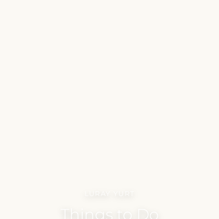
LURAY YURT
Things to Do