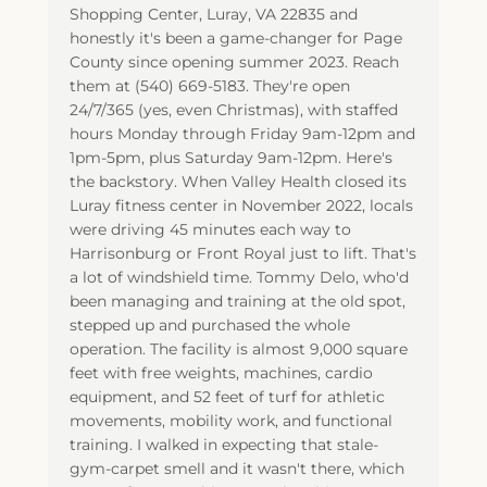
Shopping Center, Luray, VA 22835 and
honestly it's been a game-changer for Page
County since opening summer 2023. Reach
them at (540) 669-5183. They're open
24/7/365 (yes, even Christmas), with staffed
hours Monday through Friday 9am-12pm and
1pm-5pm, plus Saturday 9am-12pm. Here's
the backstory. When Valley Health closed its
Luray fitness center in November 2022, locals
were driving 45 minutes each way to
Harrisonburg or Front Royal just to lift. That's
a lot of windshield time. Tommy Delo, who'd
been managing and training at the old spot,
stepped up and purchased the whole
operation. The facility is almost 9,000 square
feet with free weights, machines, cardio
equipment, and 52 feet of turf for athletic
movements, mobility work, and functional
training. I walked in expecting that stale-
gym-carpet smell and it wasn't there, which