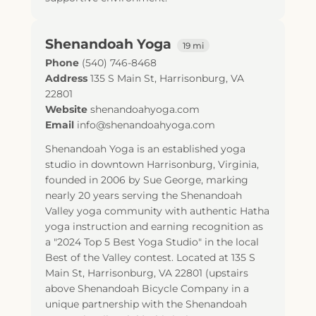
Shenandoah Yoga
19 mi
Phone
(540) 746-8468
Address
135 S Main St
,
Harrisonburg
,
VA
22801
Website
shenandoahyoga.com
Email
info@shenandoahyoga.com
Shenandoah Yoga is an established yoga
studio in downtown Harrisonburg, Virginia,
founded in 2006 by Sue George, marking
nearly 20 years serving the Shenandoah
Valley yoga community with authentic Hatha
yoga instruction and earning recognition as
a "2024 Top 5 Best Yoga Studio" in the local
Best of the Valley contest. Located at 135 S
Main St, Harrisonburg, VA 22801 (upstairs
above Shenandoah Bicycle Company in a
unique partnership with the Shenandoah