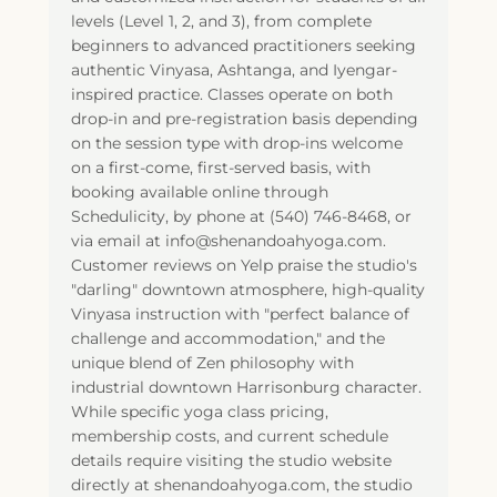
levels (Level 1, 2, and 3), from complete
beginners to advanced practitioners seeking
authentic Vinyasa, Ashtanga, and Iyengar-
inspired practice. Classes operate on both
drop-in and pre-registration basis depending
on the session type with drop-ins welcome
on a first-come, first-served basis, with
booking available online through
Schedulicity, by phone at (540) 746-8468, or
via email at info@shenandoahyoga.com.
Customer reviews on Yelp praise the studio's
"darling" downtown atmosphere, high-quality
Vinyasa instruction with "perfect balance of
challenge and accommodation," and the
unique blend of Zen philosophy with
industrial downtown Harrisonburg character.
While specific yoga class pricing,
membership costs, and current schedule
details require visiting the studio website
directly at shenandoahyoga.com, the studio