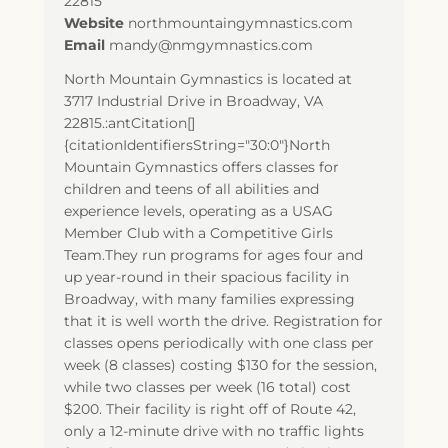
22815
Website
northmountaingymnastics.com
Email
mandy@nmgymnastics.com
North Mountain Gymnastics is located at
3717 Industrial Drive in Broadway, VA
22815.:antCitation[]
{citationIdentifiersString="30:0"}North
Mountain Gymnastics offers classes for
children and teens of all abilities and
experience levels, operating as a USAG
Member Club with a Competitive Girls
Team.They run programs for ages four and
up year-round in their spacious facility in
Broadway, with many families expressing
that it is well worth the drive. Registration for
classes opens periodically with one class per
week (8 classes) costing $130 for the session,
while two classes per week (16 total) cost
$200. Their facility is right off of Route 42,
only a 12-minute drive with no traffic lights