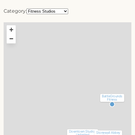
Category:
+
−
BattleGrounds
Fitness
Downtown Studios
Stonewall Abbey
Unlimited