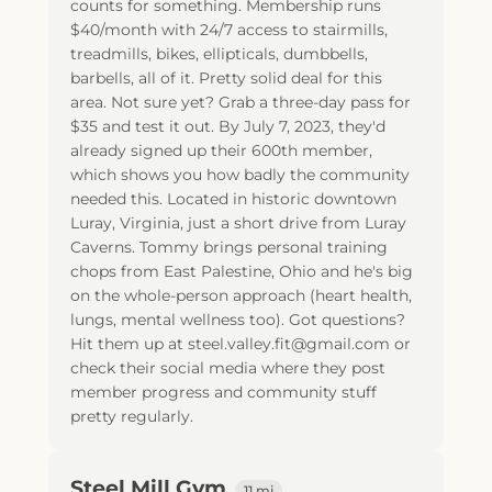
counts for something. Membership runs
$40/month with 24/7 access to stairmills,
treadmills, bikes, ellipticals, dumbbells,
barbells, all of it. Pretty solid deal for this
area. Not sure yet? Grab a three-day pass for
$35 and test it out. By July 7, 2023, they'd
already signed up their 600th member,
which shows you how badly the community
needed this. Located in historic downtown
Luray, Virginia, just a short drive from Luray
Caverns. Tommy brings personal training
chops from East Palestine, Ohio and he's big
on the whole-person approach (heart health,
lungs, mental wellness too). Got questions?
Hit them up at steel.valley.fit@gmail.com or
check their social media where they post
member progress and community stuff
pretty regularly.
Steel Mill Gym
11 mi