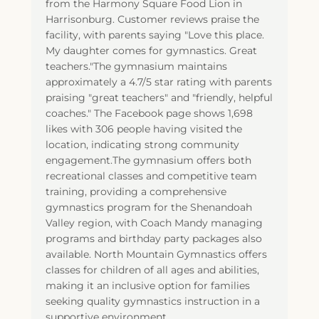
from the Harmony Square Food Lion in
Harrisonburg. Customer reviews praise the
facility, with parents saying "Love this place.
My daughter comes for gymnastics. Great
teachers."The gymnasium maintains
approximately a 4.7/5 star rating with parents
praising "great teachers" and "friendly, helpful
coaches." The Facebook page shows 1,698
likes with 306 people having visited the
location, indicating strong community
engagement.The gymnasium offers both
recreational classes and competitive team
training, providing a comprehensive
gymnastics program for the Shenandoah
Valley region, with Coach Mandy managing
programs and birthday party packages also
available. North Mountain Gymnastics offers
classes for children of all ages and abilities,
making it an inclusive option for families
seeking quality gymnastics instruction in a
supportive environment.