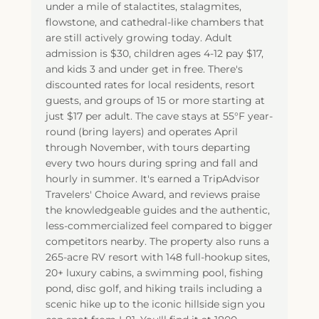
under a mile of stalactites, stalagmites,
flowstone, and cathedral-like chambers that
are still actively growing today. Adult
admission is $30, children ages 4-12 pay $17,
and kids 3 and under get in free. There's
discounted rates for local residents, resort
guests, and groups of 15 or more starting at
just $17 per adult. The cave stays at 55°F year-
round (bring layers) and operates April
through November, with tours departing
every two hours during spring and fall and
hourly in summer. It's earned a TripAdvisor
Travelers' Choice Award, and reviews praise
the knowledgeable guides and the authentic,
less-commercialized feel compared to bigger
competitors nearby. The property also runs a
265-acre RV resort with 148 full-hookup sites,
20+ luxury cabins, a swimming pool, fishing
pond, disc golf, and hiking trails including a
scenic hike up to the iconic hillside sign you