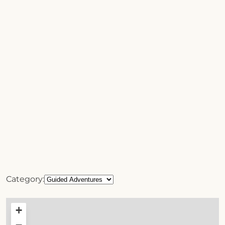
Category:
+