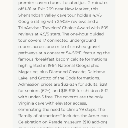
premier cavern tours. Located just 2 minutes
off I-81 at Exit 269 near New Market, this
Shenandoah Valley cave tour holds a 4.7/5
Google rating with 2,903+ reviews and a
TripAdvisor Travelers' Choice Award with 609
reviews at 4.5/5 stars. The one-hour guided
tour covers 17 connected underground
rooms across one mile of crushed gravel
pathways at a constant 54-56°F, featuring the
famous "breakfast bacon" calcite formations
highlighted in 1964 National Geographic
Magazine, plus Diamond Cascade, Rainbow
Lake, and Grotto of the Gods formations.
Admission prices are $32-$34 for adults, $28
for seniors (62+), and $15-$16 for children 6-12,
with under-5 free. The caverns are the only
Virginia cave with elevator access,
eliminating the need to climb 79 steps. The
"family of attractions" includes the American
Celebration on Parade museum ($10 add-on)