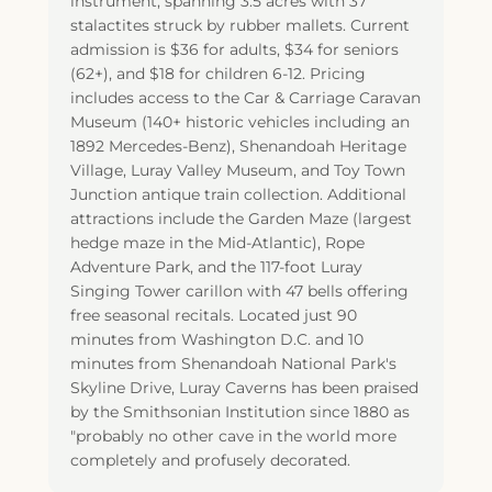
instrument, spanning 3.5 acres with 37
stalactites struck by rubber mallets. Current
admission is $36 for adults, $34 for seniors
(62+), and $18 for children 6-12. Pricing
includes access to the Car & Carriage Caravan
Museum (140+ historic vehicles including an
1892 Mercedes-Benz), Shenandoah Heritage
Village, Luray Valley Museum, and Toy Town
Junction antique train collection. Additional
attractions include the Garden Maze (largest
hedge maze in the Mid-Atlantic), Rope
Adventure Park, and the 117-foot Luray
Singing Tower carillon with 47 bells offering
free seasonal recitals. Located just 90
minutes from Washington D.C. and 10
minutes from Shenandoah National Park's
Skyline Drive, Luray Caverns has been praised
by the Smithsonian Institution since 1880 as
"probably no other cave in the world more
completely and profusely decorated.