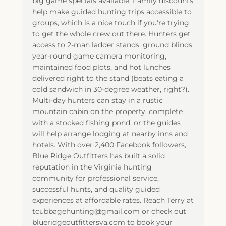
big game specials available. Family discounts
help make guided hunting trips accessible to
groups, which is a nice touch if you're trying
to get the whole crew out there. Hunters get
access to 2-man ladder stands, ground blinds,
year-round game camera monitoring,
maintained food plots, and hot lunches
delivered right to the stand (beats eating a
cold sandwich in 30-degree weather, right?).
Multi-day hunters can stay in a rustic
mountain cabin on the property, complete
with a stocked fishing pond, or the guides
will help arrange lodging at nearby inns and
hotels. With over 2,400 Facebook followers,
Blue Ridge Outfitters has built a solid
reputation in the Virginia hunting
community for professional service,
successful hunts, and quality guided
experiences at affordable rates. Reach Terry at
tcubbagehunting@gmail.com or check out
blueridgeoutfittersva.com to book your