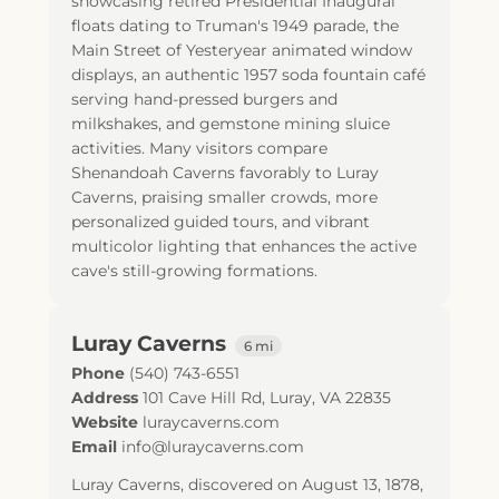
showcasing retired Presidential Inaugural
floats dating to Truman's 1949 parade, the
Main Street of Yesteryear animated window
displays, an authentic 1957 soda fountain café
serving hand-pressed burgers and
milkshakes, and gemstone mining sluice
activities. Many visitors compare
Shenandoah Caverns favorably to Luray
Caverns, praising smaller crowds, more
personalized guided tours, and vibrant
multicolor lighting that enhances the active
cave's still-growing formations.
Luray Caverns
6 mi
Phone
(540) 743-6551
Address
101 Cave Hill Rd
,
Luray
,
VA
22835
Website
luraycaverns.com
Email
info@luraycaverns.com
Luray Caverns, discovered on August 13, 1878,