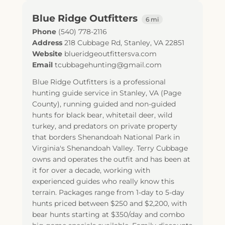
Blue Ridge Outfitters
6 mi
Phone
(540) 778-2116
Address
218 Cubbage Rd
,
Stanley
,
VA
22851
Website
blueridgeoutfittersva.com
Email
tcubbagehunting@gmail.com
Blue Ridge Outfitters is a professional
hunting guide service in Stanley, VA (Page
County), running guided and non-guided
hunts for black bear, whitetail deer, wild
turkey, and predators on private property
that borders Shenandoah National Park in
Virginia's Shenandoah Valley. Terry Cubbage
owns and operates the outfit and has been at
it for over a decade, working with
experienced guides who really know this
terrain. Packages range from 1-day to 5-day
hunts priced between $250 and $2,200, with
bear hunts starting at $350/day and combo