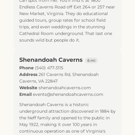
can spot from I-81. You'll find it at 1800
Endless Caverns Road off Exit 264 or 257 near
New Market, Virginia. They do educational
guided tours, group rates for school field
trips, and even weddings in the stunning
Cathedral Room underground. That last one
sounds wild but people do it.
Shenandoah Caverns
6 mi
Phone
(540) 477-3115
Address
261 Caverns Rd
,
Shenandoah
Caverns
,
VA
22847
Website
shenandoahcaverns.com
Email
events@shenandoahcaverns.com
Shenandoah Caverns is a historic
underground attraction discovered in 1884 by
the Neff family and opened to the public in
May 1922, making it over 100 years in
continuous operation as one of Virginia's