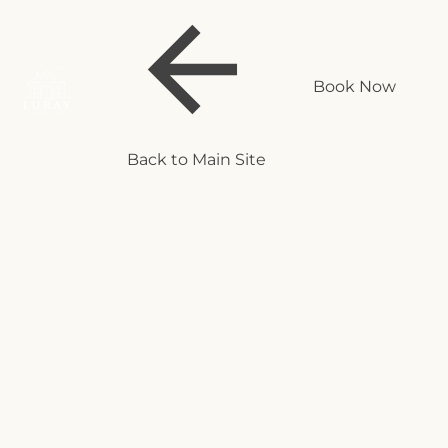
Book Now
Back to Main Site