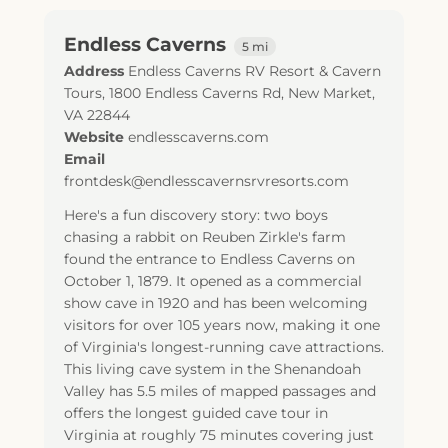
Endless Caverns
5 mi
Address
Endless Caverns RV Resort & Cavern
Tours, 1800 Endless Caverns Rd, New Market,
VA 22844
Website
endlesscaverns.com
Email
frontdesk@endlesscavernsrvresorts.com
Here's a fun discovery story: two boys
chasing a rabbit on Reuben Zirkle's farm
found the entrance to Endless Caverns on
October 1, 1879. It opened as a commercial
show cave in 1920 and has been welcoming
visitors for over 105 years now, making it one
of Virginia's longest-running cave attractions.
This living cave system in the Shenandoah
Valley has 5.5 miles of mapped passages and
offers the longest guided cave tour in
Virginia at roughly 75 minutes covering just