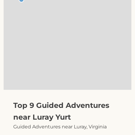
Top 9 Guided Adventures
near Luray Yurt
Guided Adventures near Luray, Virginia