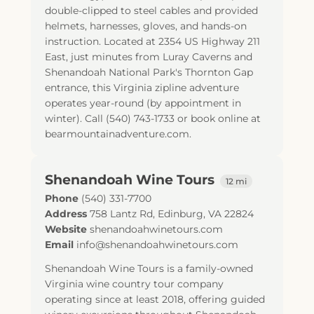
double-clipped to steel cables and provided
helmets, harnesses, gloves, and hands-on
instruction. Located at 2354 US Highway 211
East, just minutes from Luray Caverns and
Shenandoah National Park's Thornton Gap
entrance, this Virginia zipline adventure
operates year-round (by appointment in
winter). Call (540) 743-1733 or book online at
bearmountainadventure.com.
Shenandoah Wine Tours
12 mi
Phone
(540) 331-7700
Address
758 Lantz Rd
,
Edinburg
,
VA
22824
Website
shenandoahwinetours.com
Email
info@shenandoahwinetours.com
Shenandoah Wine Tours is a family-owned
Virginia wine country tour company
operating since at least 2018, offering guided