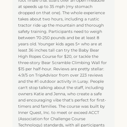
foot finale that soars over an open meadow
at speeds up to 35 mph (my stomach
dropped on that one). The whole experience
takes about two hours, including a rustic
tractor ride up the mountain and thorough
safety training. Participants need to weigh
between 70-250 pounds and be at least 8
years old. Younger kids ages 5+ who are at
least 36 inches tall can try the Baby Bear
High Ropes Course for $20, or tackle the
three-story Bear Scramble Climbing Wall for
$15 per half-hour. Reviews are pretty stellar:
4.9/5 on TripAdvisor from over 223 reviews
and the #1 outdoor activity in Luray. People
can't stop talking about the staff, including
owners Katie and Jenna, who create a safe
and encouraging vibe that's perfect for first-
timers and families. The course was built by
Inner Quest, Inc. to meet or exceed ACCT
(Association for Challenge Course
Technology) standards, with all participants