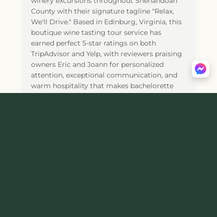
winery excursions throughout Shenandoah
County with their signature tagline "Relax,
We'll Drive." Based in Edinburg, Virginia, this
boutique wine tasting tour service has
earned perfect 5-star ratings on both
TripAdvisor and Yelp, with reviewers praising
owners Eric and Joann for personalized
attention, exceptional communication, and
warm hospitality that makes bachelorette
parties, birthday celebrations, and couples'
getaways truly memorable. The Standard
Tour costs $69 per person for a 5-hour
experience (12pm-5pm) visiting 4
Shenandoah Valley wineries including Muse
Vineyards, Kindred Pointe Winery, Cave
Ridge Estate Winery, and Wolf Gap Vineyard,
with pick-up from Woodstock hotels like
Holiday Inn Express, Comfort Inn, and
Hampton Inn. For guests at Airbnbs, vacation
rentals, or private homes, the Remote Pick-
up Tour ($69/person, minimum 3 guests)