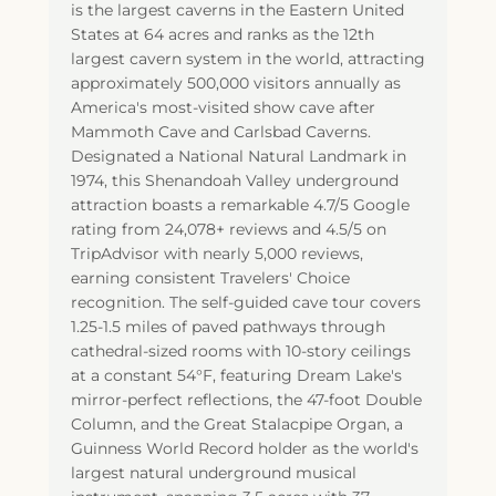
is the largest caverns in the Eastern United
States at 64 acres and ranks as the 12th
largest cavern system in the world, attracting
approximately 500,000 visitors annually as
America's most-visited show cave after
Mammoth Cave and Carlsbad Caverns.
Designated a National Natural Landmark in
1974, this Shenandoah Valley underground
attraction boasts a remarkable 4.7/5 Google
rating from 24,078+ reviews and 4.5/5 on
TripAdvisor with nearly 5,000 reviews,
earning consistent Travelers' Choice
recognition. The self-guided cave tour covers
1.25-1.5 miles of paved pathways through
cathedral-sized rooms with 10-story ceilings
at a constant 54°F, featuring Dream Lake's
mirror-perfect reflections, the 47-foot Double
Column, and the Great Stalacpipe Organ, a
Guinness World Record holder as the world's
largest natural underground musical