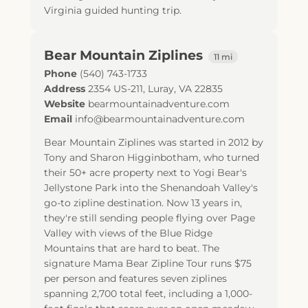
Virginia guided hunting trip.
Bear Mountain Ziplines
11 mi
Phone
(540) 743-1733
Address
2354 US-211
,
Luray
,
VA
22835
Website
bearmountainadventure.com
Email
info@bearmountainadventure.com
Bear Mountain Ziplines was started in 2012 by
Tony and Sharon Higginbotham, who turned
their 50+ acre property next to Yogi Bear's
Jellystone Park into the Shenandoah Valley's
go-to zipline destination. Now 13 years in,
they're still sending people flying over Page
Valley with views of the Blue Ridge
Mountains that are hard to beat. The
signature Mama Bear Zipline Tour runs $75
per person and features seven ziplines
spanning 2,700 total feet, including a 1,000-