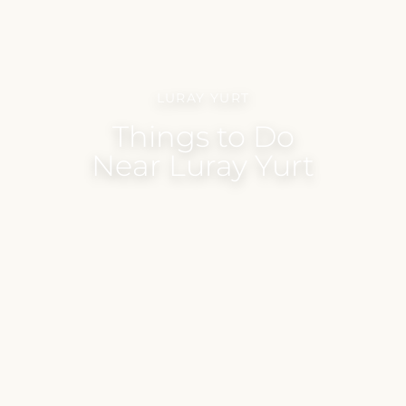
LURAY YURT
Things to Do
Near Luray Yurt